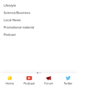
Lifestyle
Science/Business
Local News
Promotional material
Podcast
Mental health
Two loos Lau
centres to open in
flushed with
Home
Podcast
Forum
Twitter
banks and libraries –
.
.
if you can find one
Subscribe for updates