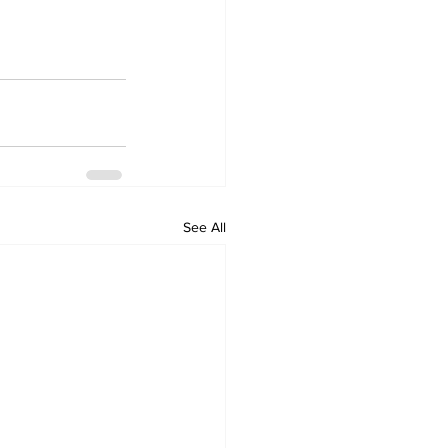
See All