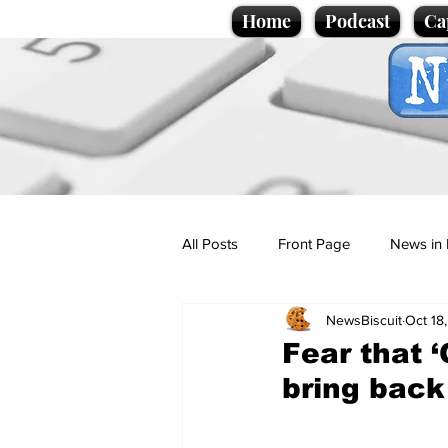
Home
Podcast
Ca
All Posts
Front Page
News in 
NewsBiscuit
Oct 18
Cartoons
Politics
Sport/
Fear that 
bring back
Promotional material
Podcas