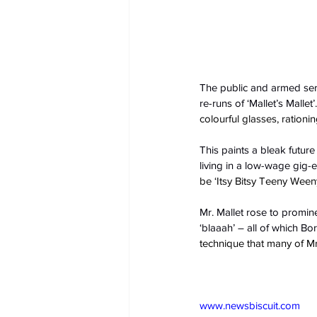
The public and armed serv
re-runs of ‘Mallet’s Mallet’.
colourful glasses, ratio
This paints a bleak future
living in a low-wage gig
be ‘Itsy Bitsy Teeny Weeny
Mr. Mallet rose to prominen
‘blaaah’ – all of which Bo
technique that many of Mr
www.newsbiscuit.com