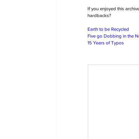
If you enjoyed this archi
hardbacks?
Earth to be Recycled
Five go Dobbing in the 
15 Years of Typos