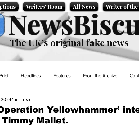
ptions
Writers' Room
All News
Writer of th
NewsBiscu
The UK’s original fake news
Brief
Headlines
Features
From the Archive
Capt
, 2024
1 min read
Entertainment
Lifestyle
Science/Business
Local News
‘Operation Yellowhammer’ int
 Timmy Mallet.
t