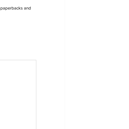
s, paperbacks and 