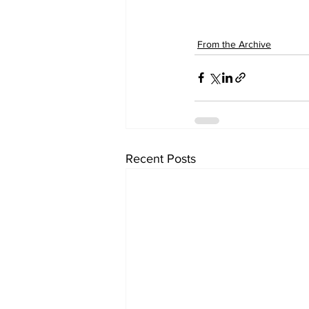
From the Archive
Recent Posts