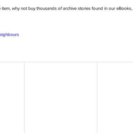
ve item, why not buy thousands of archive stories found in our eBook
Neighbours