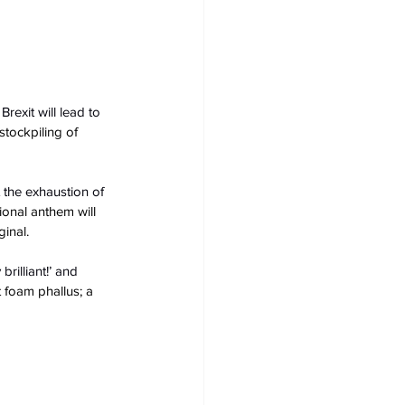
exit will lead to 
tockpiling of 
 the exhaustion of 
tional anthem will 
ginal.
rilliant!’ and 
 foam phallus; a 