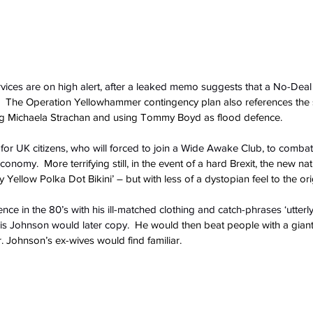
ices are on high alert, after a leaked memo suggests that a No-Deal Br
  The Operation Yellowhammer contingency plan also references the s
ning Michaela Strachan and using Tommy Boyd as flood defence.
 for UK citizens, who will forced to join a Wide Awake Club, to combat
-economy.
  More terrifying still, in the event of a hard Brexit, the new na
 Yellow Polka Dot Bikini’ – but with less of a dystopian feel to the ori
ce in the 80’s with his ill-matched clothing and catch-phrases ‘utterly b
ris Johnson would later copy.
  He would then beat people with a giant
. Johnson’s ex-wives would find familiar.