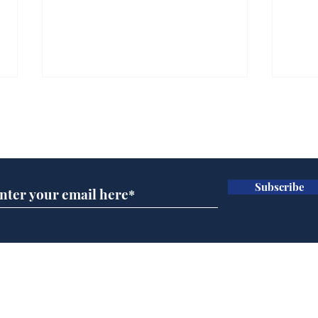
Subscribe for updates
Subscribe
Team Liz delighted as
Cha
Truss masters her two
ope
times table
delu
lead
Home
sti
Podcast