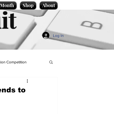
e Month
Shop
About
it
Log In
ion Competition
ends to