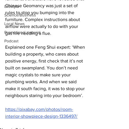
Chinese Geomancy was just a set of 
Lifestyle
rules to stop you bumping into the 
Science/Business
furniture. Complex instructions about 
Local News
airflow were actually to do with your 
Promotional material
gas fire needing a flue.
Podcast
Explained one Feng Shui expert: ‘When 
building a property, who cares about 
positive energy, first check that it’s not 
built on swampland. You don’t need 
magic crystals to make sure your 
plumbing works. And when we said 
make it south facing, it was to stop your 
neighbours staring into your bedroom’.
https://pixabay.com/photos/room-
interior-showpiece-design-1336497/