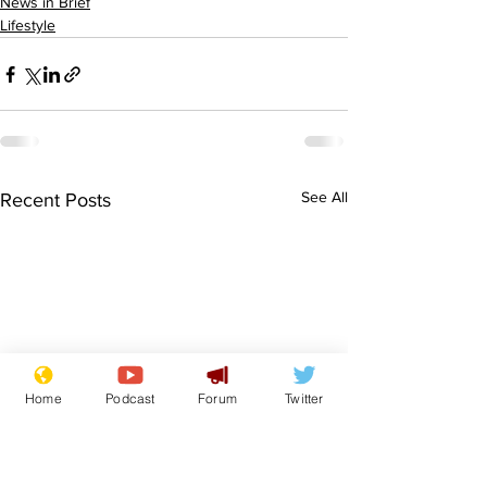
News in Brief
Lifestyle
See All
Recent Posts
Home
Podcast
Forum
Twitter