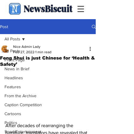
NewsBiscuit
Post
All Posts
Nice Admin Lady
All Posts
Feb 27, 2022
1 min read
Feng Shui is just Chinese for ‘Health &
Front Page
Safety’
News in Brief
Headlines
Features
From the Archive
Caption Competition
Cartoons
Politics
After decades of rearranging the 
Sport/Entertainment
furniture, translators have revealed that 