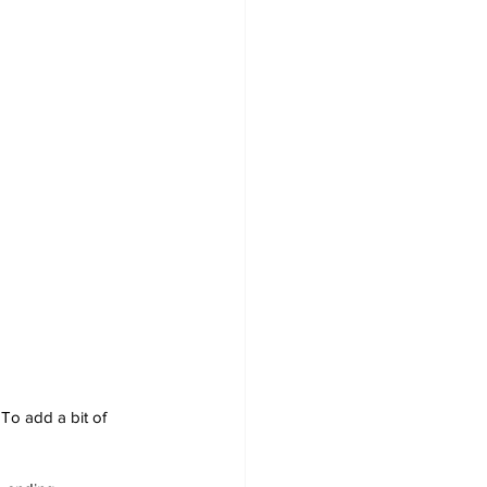
To add a bit of 