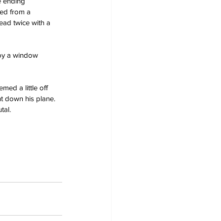
e ending 
ed from a 
ad twice with a 
 by a window 
med a little off 
ht down his plane.
tal.