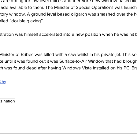
ls are opting for low level offices and therefore new window based lif
ade available to them. The Minister of Special Operations was launch
 story window. A ground level based oligarch was smashed over the he
alled “double glazing”.
tration was himself accelerated into a new position when he was hit
inister of Bribes was killed with a saw whilst in his private jet. This see
ice until it was found out it was Surface-to-Air Window that had broug
h was found dead after having Windows Vista installed on his PC. Bru
abay
sination