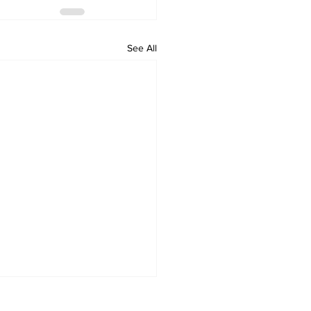
See All