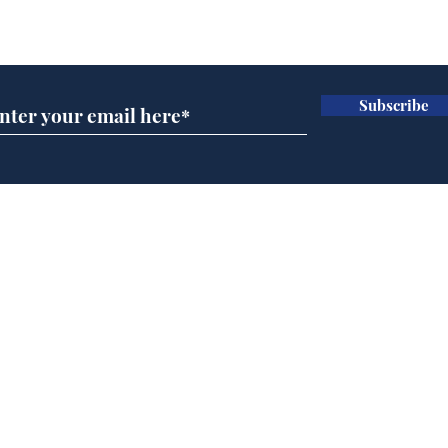
Subscribe for updates
Subscribe
Musk summonsed on
Dai
charge of fly-tipping
ove
for 
Home
Podcast
Captions
Writers' Room
All News
Writer of the Month