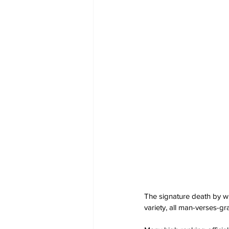
The signature death by w
variety, all man-verses-g