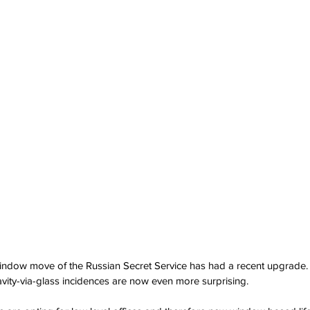
indow move of the Russian Secret Service has had a recent upgrade. 
ravity-via-glass incidences are now even more surprising.