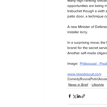
Many high ranking officia
opportunities are being m
trebuchet though a sixth
patio door, a technique c
A new Minister of Defenes
installer lorry.
In a surprising move, the M
brand for the secret serv
Another self-made oligarc
Image:  
Philippsaal - Pix
www.newsbiscuit.com
Comedy
Russia
Putin
Assas
News in Brief
Lifestyle