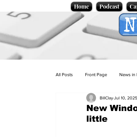
Home
Podcast
Ca
All Posts
Front Page
News in 
BillClay
Jul 10, 202
Cartoons
Politics
Sport/
New Window
little
Promotional material
Podcas