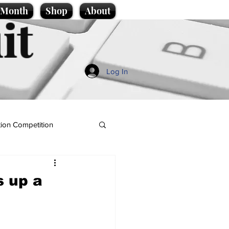
e Month
Shop
About
it
Log In
ion Competition
s up a