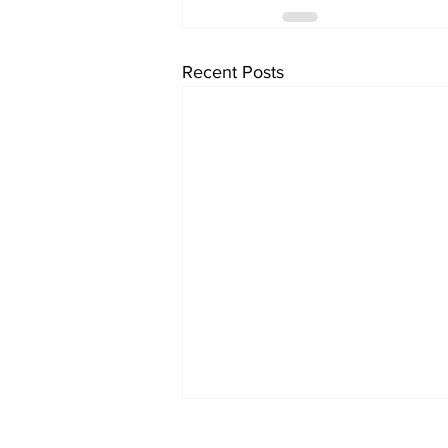
Recent Posts