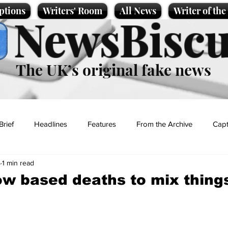
ptions
Writers' Room
All News
Writer of th
NewsBiscu
The UK’s original fake news
Brief
Headlines
Features
From the Archive
Capt
5
1 min read
Entertainment
Lifestyle
Science/Business
Local News
 based deaths to mix thing
t