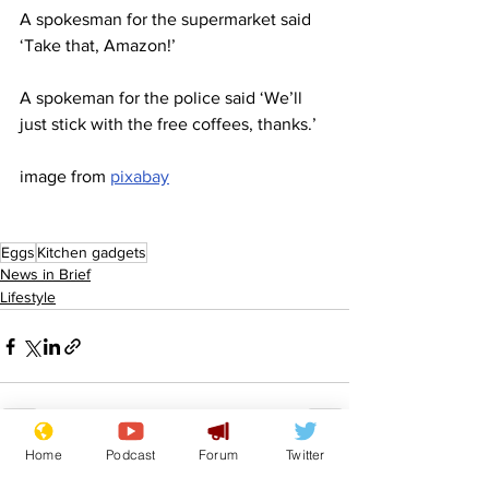
A spokesman for the supermarket said 
‘Take that, Amazon!’ 
A spokeman for the police said ‘We’ll 
just stick with the free coffees, thanks.’
image from 
pixabay
Eggs
Kitchen gadgets
News in Brief
Lifestyle
Home
Podcast
Forum
Twitter
See All
Recent Posts