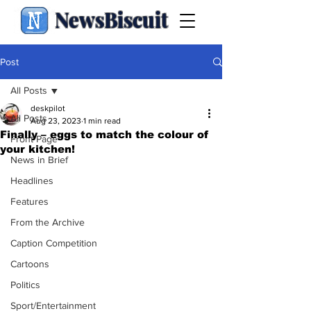
NewsBiscuit
Post
All Posts
deskpilot
All Posts
Aug 23, 2023
1 min read
Finally – eggs to match the colour of
Front Page
your kitchen!
News in Brief
Headlines
Features
From the Archive
Caption Competition
Cartoons
Politics
Sport/Entertainment