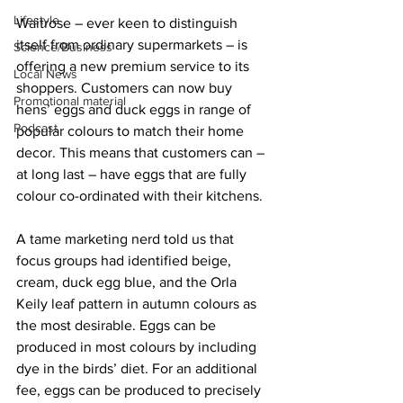
Lifestyle
Waitrose – ever keen to distinguish 
itself from ordinary supermarkets – is 
Science/Business
offering a new premium service to its 
Local News
shoppers. Customers can now buy 
Promotional material
hens’ eggs and duck eggs in range of 
Podcast
popular colours to match their home 
decor. This means that customers can – 
at long last – have eggs that are fully 
colour co-ordinated with their kitchens.
A tame marketing nerd told us that 
focus groups had identified beige, 
cream, duck egg blue, and the Orla 
Keily leaf pattern in autumn colours as 
the most desirable. Eggs can be 
produced in most colours by including 
dye in the birds’ diet. For an additional 
fee, eggs can be produced to precisely 