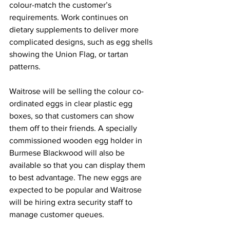
colour-match the customer’s 
requirements. Work continues on 
dietary supplements to deliver more 
complicated designs, such as egg shells 
showing the Union Flag, or tartan 
patterns.
Waitrose will be selling the colour co-
ordinated eggs in clear plastic egg 
boxes, so that customers can show 
them off to their friends. A specially 
commissioned wooden egg holder in 
Burmese Blackwood will also be 
available so that you can display them 
to best advantage. The new eggs are 
expected to be popular and Waitrose 
will be hiring extra security staff to 
manage customer queues.