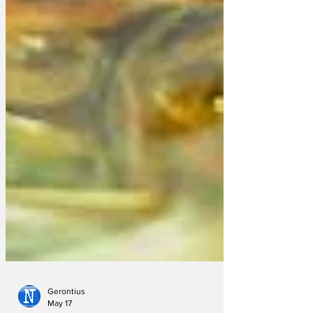
Gerontius