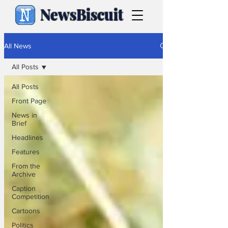
NewsBiscuit
All News
All Posts
All Posts
Front Page
News in
Brief
Headlines
Features
From the
Archive
Caption
Competition
Cartoons
Politics