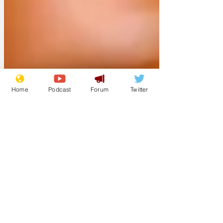
apologised for not defacing the
monument sooner but said it had been
installed early on a Sunday morning and
it had been difficult to source objects to
throw at the former prime minister.
Home
Podcast
Forum
Twitter