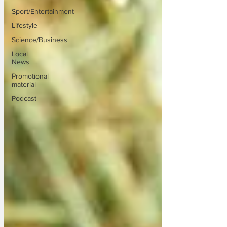
Sport/Entertainment
Lifestyle
Science/Business
Local
News
Promotional
material
Podcast