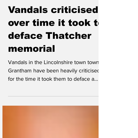
May 17
Vandals criticised
over time it took to
deface Thatcher
memorial
Vandals in the Lincolnshire town town of
Grantham have been heavily criticised
for the time it took them to deface a
bronze statue of Margaret Thatcher,
when two whole hours had dragged by
before people eventually started
throwing eggs at the 15ft monstrosity.
Egg thrower Jason Beesley later