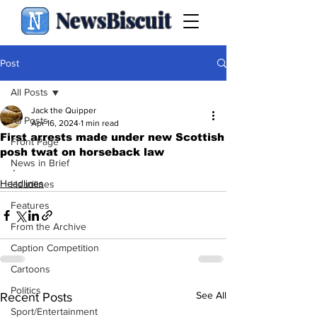
NewsBiscuit
Post
All Posts
Jack the Quipper
All Posts
Apr 16, 2024
1 min read
First arrests made under new Scottish
Front Page
posh twat on horseback law
News in Brief
.
Headlines
Headlines
Features
From the Archive
Caption Competition
Cartoons
Politics
See All
Recent Posts
Sport/Entertainment