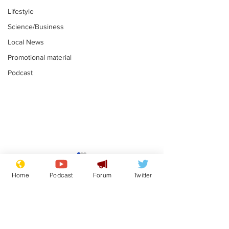
Lifestyle
Science/Business
Local News
Promotional material
Podcast
Mental health
Two loos Lau
centres to open in
flushed with
Home
Podcast
Forum
Twitter
banks and libraries –
.
.
if you can find one
Subscribe for updates