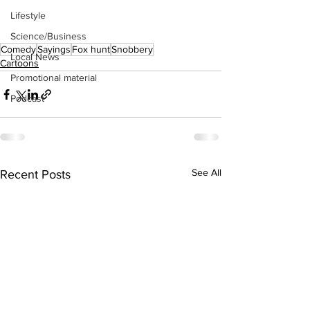
Lifestyle
Science/Business
Comedy
Sayings
Fox hunt
Snobbery
Local News
Cartoons
Promotional material
Podcast
See All
Recent Posts