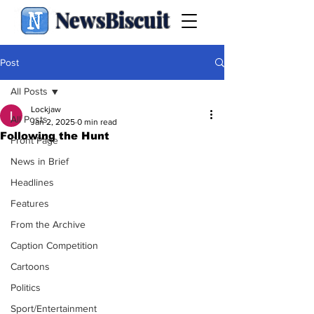
NewsBiscuit
Post
All Posts
Lockjaw
All Posts
Jan 2, 2025
0 min read
Following the Hunt
Front Page
News in Brief
Headlines
Features
From the Archive
Caption Competition
Cartoons
Politics
Sport/Entertainment