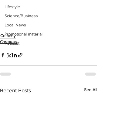
Lifestyle
Science/Business
Local News
Promotional material
Comedy
Cartoons
Podcast
See All
Recent Posts