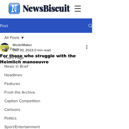
NewsBiscuit
Post
All Posts
ModelMaker
All Posts
Dec 30, 2023
0 min read
For those who struggle with the
Front Page
Heimlich manoeuvre
News in Brief
Headlines
Features
From the Archive
Caption Competition
Cartoons
Politics
Sport/Entertainment