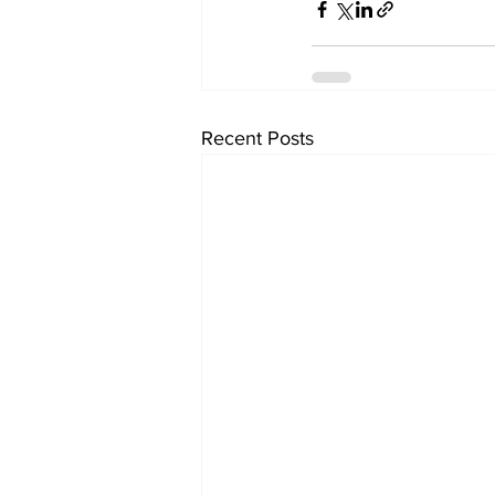
Recent Posts