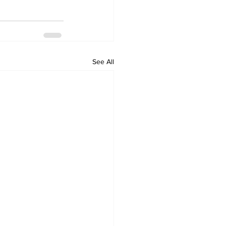
See All