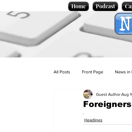
Home
Podcast
Ca
All Posts
Front Page
News in 
Guest Author
Aug 1
Cartoons
Politics
Sport/
Foreigners
.
Promotional material
Podcas
Headlines