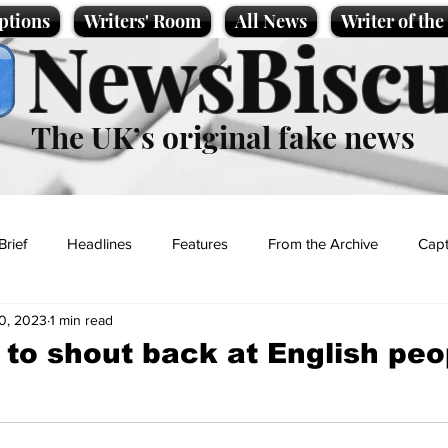
ptions
Writers' Room
All News
Writer of th
NewsBiscu
The UK’s original fake news
Brief
Headlines
Features
From the Archive
Capt
0, 2023
1 min read
Entertainment
Lifestyle
Science/Business
Local News
 to shout back at English peo
t