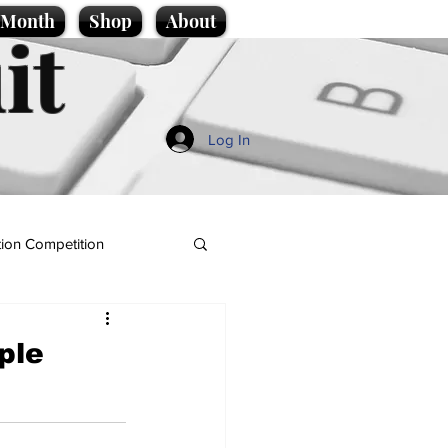
e Month
Shop
About
it
Log In
ion Competition
ple