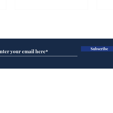
Farage admits biggest
Gian
fear: immigration might
to 
Subscribe for updates
stop
Wat
.
.
Subscribe
Home
Podcast
Captions
Writers' Room