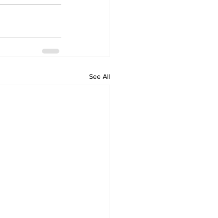
See All