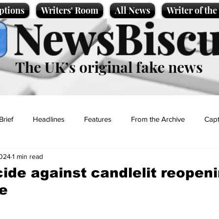
ptions
Writers' Room
All News
Writer of th
NewsBiscu
The UK’s original fake news
Brief
Headlines
Features
From the Archive
Capt
2024
1 min read
Entertainment
Lifestyle
Science/Business
Local News
ide against candlelit reopeni
e
t