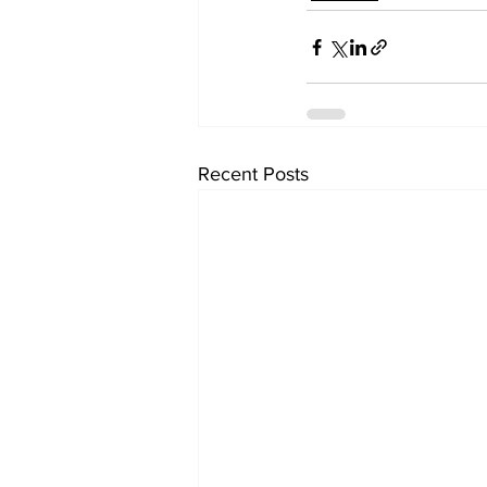
Recent Posts