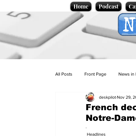
Home
Podcast
Ca
All Posts
Front Page
News in 
deskpilot
Nov 29, 
Cartoons
Politics
Sport/
French dec
Notre-Dam
Promotional material
Podcas
.
Headlines