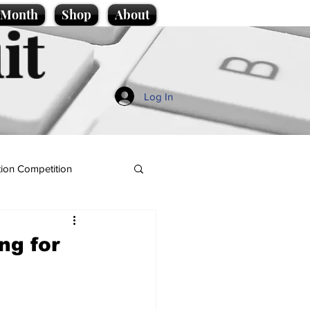
e Month
Shop
About
it
Log In
ion Competition
ng for