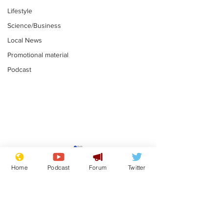
Lifestyle
Science/Business
Local News
Promotional material
Podcast
Reform insists all
Divers find 1
bribes are covered by
old Guinness 
Home
Podcast
Forum
Twitter
Official Secrets Act
shipwreck, an
.
.
still hasn't se
Subscribe for updates