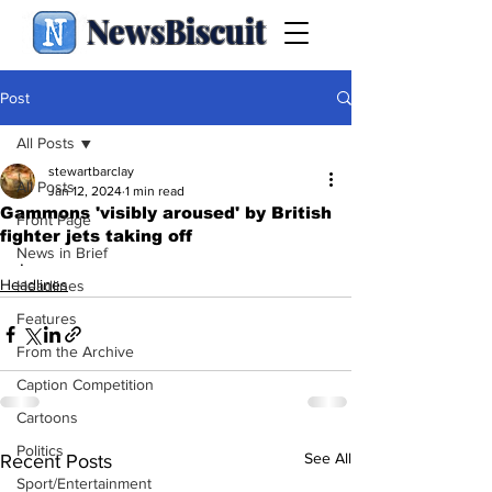
NewsBiscuit
Post
All Posts
stewartbarclay
All Posts
Jan 12, 2024
1 min read
Gammons 'visibly aroused' by British
Front Page
fighter jets taking off
News in Brief
.
Headlines
Headlines
Features
From the Archive
Caption Competition
Cartoons
Politics
See All
Recent Posts
Sport/Entertainment