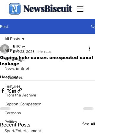
NewsBiscuit
Post
All Posts
BillClay
All Posts
Dec 23, 2025
1 min read
Gaping hole causes unexpected canal
Front Page
leakage
News in Brief
.
Headlines
Headlines
Features
From the Archive
Caption Competition
Cartoons
Politics
See All
Recent Posts
Sport/Entertainment