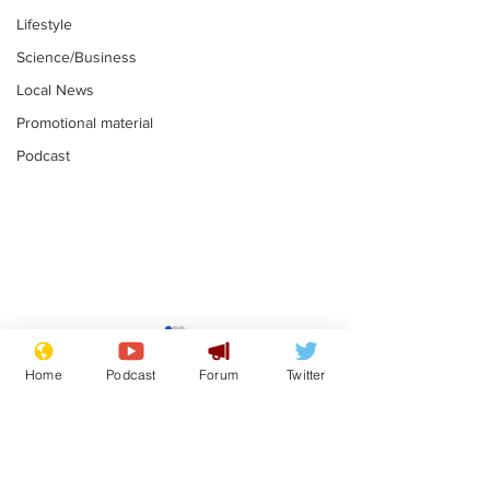
Lifestyle
Science/Business
Local News
Promotional material
Podcast
Moon urged to show
The grass isn
restraint following
always less 
Home
Podcast
Forum
Twitter
SpaceX rocket
the other sid
.
.
attack
Subscribe for updates