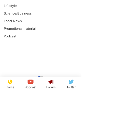
Lifestyle
Science/Business
Local News
Promotional material
Podcast
Gianni Infantino
Reform confi
tipped to take over at
they only hire
Home
Podcast
Forum
Twitter
Thames Water
'current' Neo
.
.
activists
Subscribe for updates