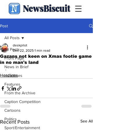
NewsBiscuit
Post
All Posts
deskpilot
All Posts
Dec 22, 2025
1 min read
Gazans not keen on Xmas footie game
Front Page
in no man's land
News in Brief
.
Headlines
Headlines
Features
From the Archive
Caption Competition
Cartoons
Politics
See All
Recent Posts
Sport/Entertainment