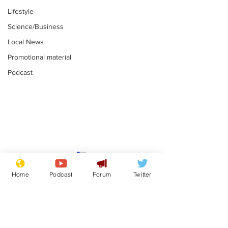
Lifestyle
Science/Business
Local News
Promotional material
Podcast
Reform insists all
Divers find 1
bribes are covered by
old Guinness 
Home
Podcast
Forum
Twitter
Official Secrets Act
shipwreck, an
.
.
still hasn't se
Subscribe for updates