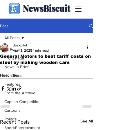
NewsBiscuit
Post
All Posts
deskpilot
All Posts
Apr 18, 2025
1 min read
General Motors to beat tariff costs on
Front Page
steel by making wooden cars
News in Brief
.
Headlines
Headlines
Features
From the Archive
Caption Competition
Cartoons
Politics
See All
Recent Posts
Sport/Entertainment