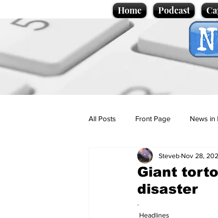
Home
Podcast
Ca
All Posts
Front Page
News in 
Steveb
Nov 28, 20
Cartoons
Politics
Sport/
Giant torto
disaster
Promotional material
Podcas
.
Headlines