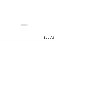
See All