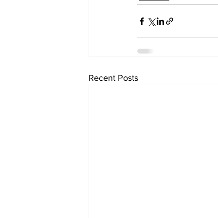
Recent Posts