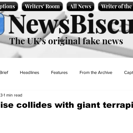
ptions
Writers' Room
All News
Writer of th
NewsBiscu
The UK’s original fake news
Brief
Headlines
Features
From the Archive
Capt
23
1 min read
Entertainment
Lifestyle
Science/Business
Local News
ise collides with giant terrapi
t