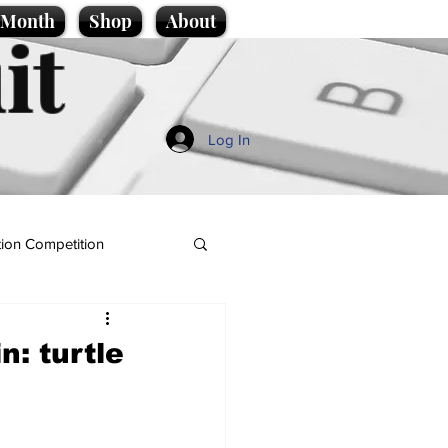
e Month
Shop
About
it
Log In
ion Competition
n: turtle