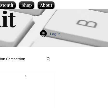
e Month
Shop
About
it
Log In
ion Competition