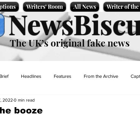
ptions
Writers' Room
All News
Writer of th
NewsBiscu
The UK’s original fake news
Brief
Headlines
Features
From the Archive
Capt
, 2022
0 min read
Entertainment
Lifestyle
Science/Business
Local News
the booze
t