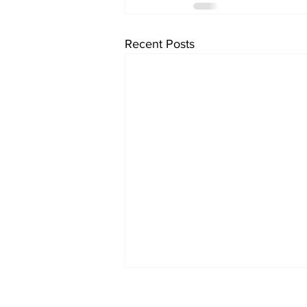
Recent Posts