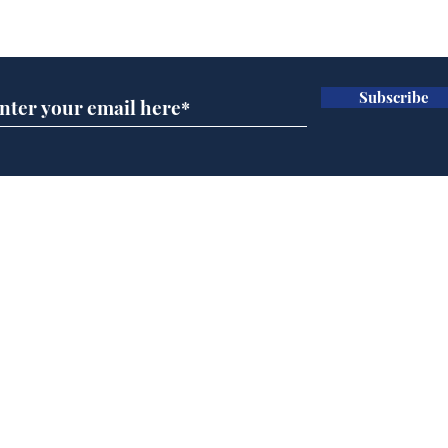
Subscribe for updates
Subscribe
A more accurate
Ano
depiction of Trump's
offi
'war hero' AI pic
Home
Podcast
Captions
Writers' Room
All News
Writer of the Month