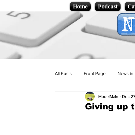
Home
Podcast
Ca
All Posts
Front Page
News in 
ModelMaker
Dec 27
Cartoons
Politics
Sport/
Giving up 
Promotional material
Podcas