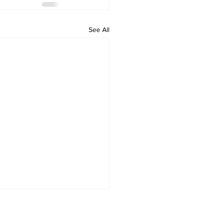
See All