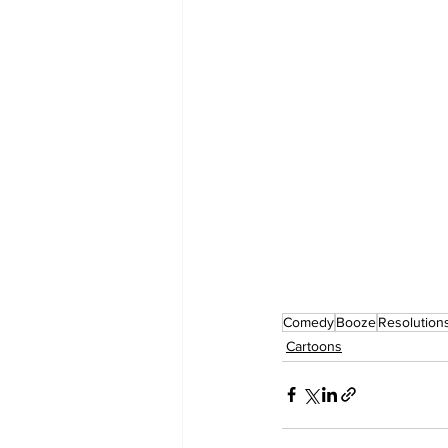
Comedy
Booze
Resolution
Cartoons