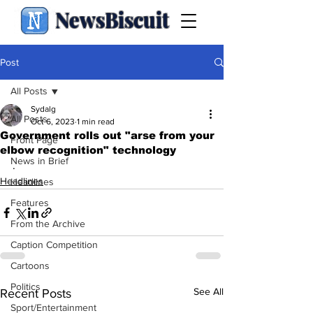
NewsBiscuit
Post
All Posts
Sydalg
All Posts
Oct 6, 2023
1 min read
Government rolls out "arse from your
Front Page
elbow recognition" technology
News in Brief
.
Headlines
Headlines
Features
From the Archive
Caption Competition
Cartoons
Politics
See All
Recent Posts
Sport/Entertainment