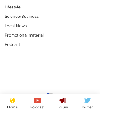
Lifestyle
Science/Business
Local News
Promotional material
Podcast
Astronomer says his
Plagiarism pr
career is looking up
says his resi
Home
Podcast
Forum
Twitter
is one small s
.
.
a man
Subscribe for updates