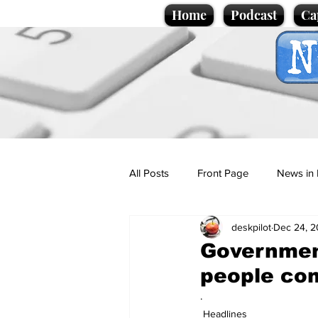
Home
Podcast
Ca
All Posts
Front Page
News in 
deskpilot
Dec 24, 
Cartoons
Politics
Sport/
Government
people co
Promotional material
Podcas
.
Headlines