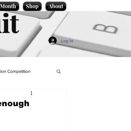
e Month
Shop
About
it
Log In
ion Competition
 enough