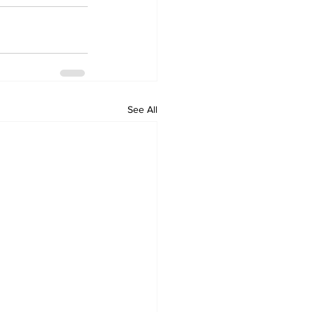
See All