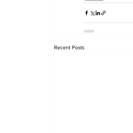
Recent Posts