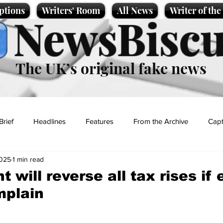
ptions
Writers' Room
All News
Writer of th
NewsBiscu
The UK’s original fake news
Brief
Headlines
Features
From the Archive
Capt
2025
1 min read
Entertainment
Lifestyle
Science/Business
Local News
 will reverse all tax rises if
mplain
t