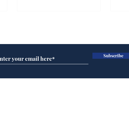
Farage admits biggest
Gian
fear: immigration might
to 
Subscribe for updates
stop
Wat
.
.
Subscribe
Home
Podcast
Captions
Writers' Room