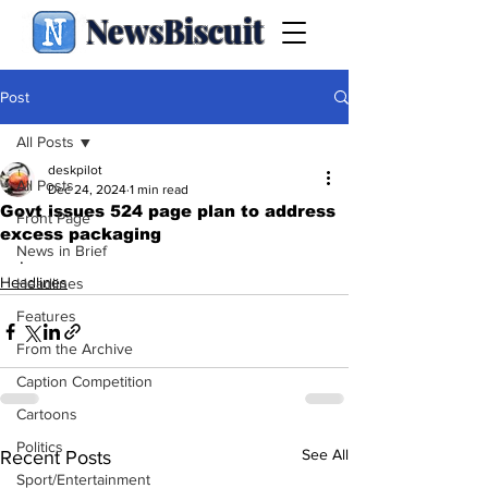
NewsBiscuit
Post
All Posts
deskpilot
All Posts
Dec 24, 2024
1 min read
Govt issues 524 page plan to address
Front Page
excess packaging
News in Brief
.
Headlines
Headlines
Features
From the Archive
Caption Competition
Cartoons
Politics
See All
Recent Posts
Sport/Entertainment