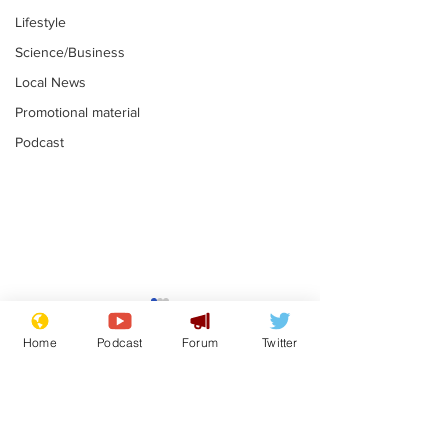
Lifestyle
Science/Business
Local News
Promotional material
Podcast
Mental health
Two loos Lau
centres to open in
flushed with
Home
Podcast
Forum
Twitter
banks and libraries –
.
.
if you can find one
Subscribe for updates