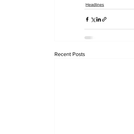
Headlines
Recent Posts