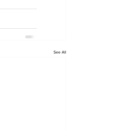
See All