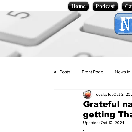
Home
Podcast
Ca
All Posts
Front Page
News in 
deskpilot
Oct 3, 20
Cartoons
Politics
Sport/
Grateful n
getting Th
Promotional material
Podcas
Updated:
Oct 10, 2024
.