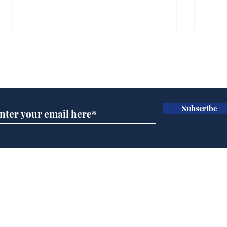
Farage admits biggest
Gian
fear: immigration might
to 
Subscribe for updates
stop
Wat
.
.
Subscribe
Home
Podcast
Captions