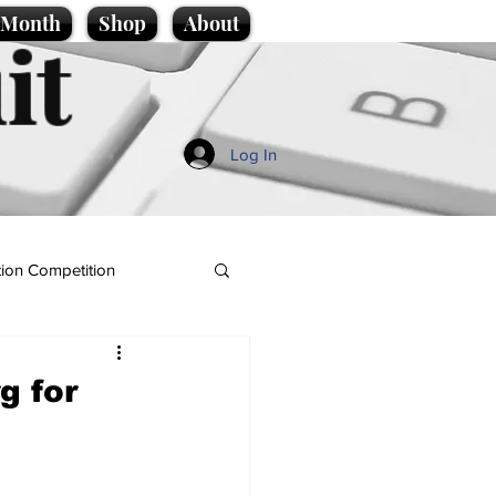
e Month
Shop
About
it
Log In
ion Competition
g for