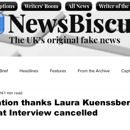
ptions
Writers' Room
All News
Writer of th
NewsBiscu
The UK’s original fake news
Brief
Headlines
Features
From the Archive
Capt
24
1 min read
Entertainment
Lifestyle
Science/Business
Local News
ation thanks Laura Kuenssber
at Interview cancelled
t