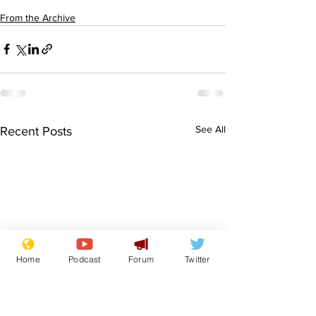
From the Archive
See All
Recent Posts
Home
Podcast
Forum
Twitter