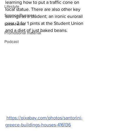
learning how to put a traffic cone on 
Lifestyle
local statue. There are also other key 
Science/Business
savings as a student; an ironic eurorail 
pass, 2 for 1 pints at the Student Union 
Local News
and a diet of just baked beans.
Promotional material
Podcast
https://pixabay.com/photos/santorini-
greece-buildings-houses-416136