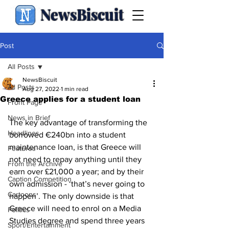
NewsBiscuit
Post
All Posts
NewsBiscuit
All Posts
Aug 27, 2022
1 min read
Greece applies for a student loan
Front Page
News in Brief
The key advantage of transforming the 
Headlines
borrowed €240bn into a student 
maintenance loan, is that Greece will 
Features
not need to repay anything until they 
From the Archive
earn over £21,000 a year; and by their 
Caption Competition
own admission - ‘that’s never going to 
Cartoons
happen’. The only downside is that 
Greece will need to enrol on a Media 
Politics
Studies degree and spend three years 
Sport/Entertainment