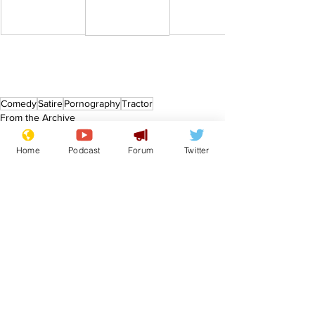
Comedy
Satire
Pornography
Tractor
From the Archive
Home
Podcast
Forum
Twitter
See All
Recent Posts