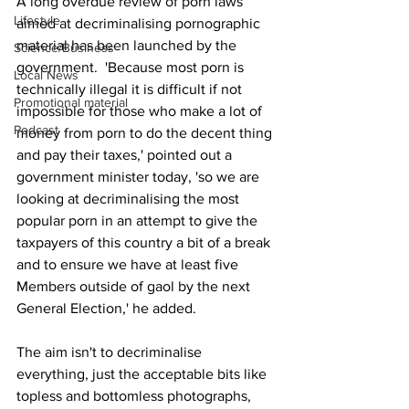
A long overdue review of porn laws 
Lifestyle
aimed at decriminalising pornographic 
material has been launched by the 
Science/Business
government.  'Because most porn is 
Local News
technically illegal it is difficult if not 
Promotional material
impossible for those who make a lot of 
Podcast
money from porn to do the decent thing 
and pay their taxes,' pointed out a 
government minister today, 'so we are 
looking at decriminalising the most 
popular porn in an attempt to give the 
taxpayers of this country a bit of a break 
and to ensure we have at least five 
Members outside of gaol by the next 
General Election,' he added.
The aim isn't to decriminalise 
everything, just the acceptable bits like 
topless and bottomless photographs, 