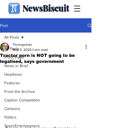
NewsBiscuit
Post
All Posts
Throngsman
All Posts
May 3, 2025
1 min read
Tractor porn is NOT going to be
Front Page
legalised, says government
News in Brief
Headlines
Features
From the Archive
Caption Competition
Cartoons
Politics
Sport/Entertainment