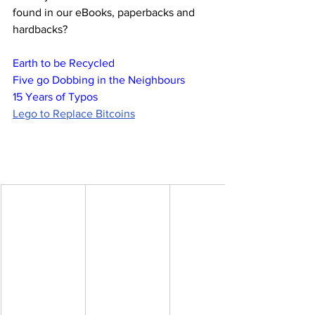
found in our eBooks, paperbacks and 
hardbacks?
Earth to be Recycled
Five go Dobbing in the Neighbours
15 Years of Typos
Lego to Replace Bitcoins