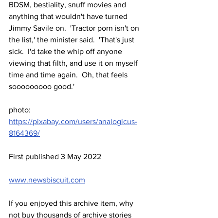
BDSM, bestiality, snuff movies and 
anything that wouldn't have turned 
Jimmy Savile on.  'Tractor porn isn't on 
the list,' the minister said.  'That's just 
sick.  I'd take the whip off anyone 
viewing that filth, and use it on myself 
time and time again.  Oh, that feels 
sooooooooo good.'
photo: 
https://pixabay.com/users/analogicus-
8164369/
First published 3 May 2022
www.newsbiscuit.com
If you enjoyed this archive item, why 
not buy thousands of archive stories 