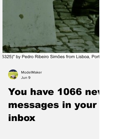
ModelMaker
Jun 9
You have 1066 new
messages in your
inbox