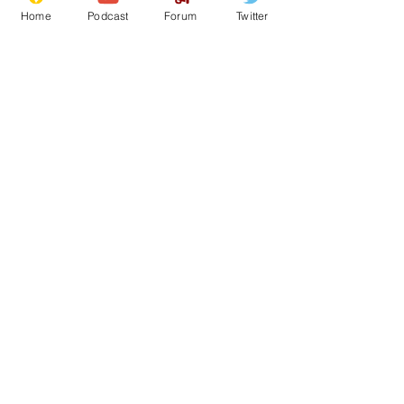
Home
Podcast
Forum
Twitter