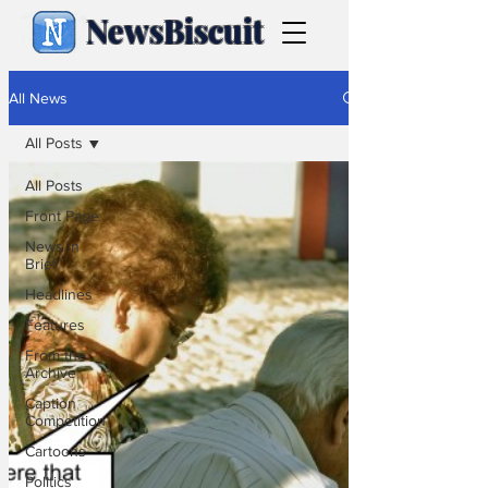
NewsBiscuit
All News
All Posts
All Posts
Front Page
News in
Brief
Headlines
Features
From the
Archive
Caption
Competition
Cartoons
Politics