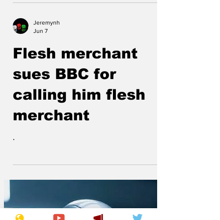
Jeremynh
Jun 7
Flesh merchant
sues BBC for
calling him flesh
merchant
.