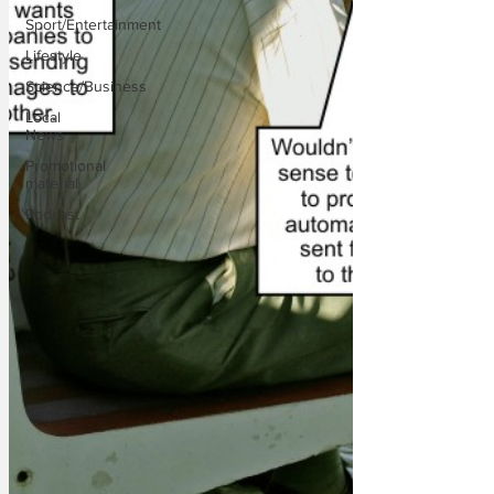
Sport/Entertainment
Lifestyle
Science/Business
Local
News
Promotional
material
Podcast