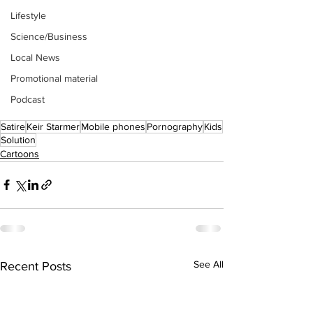
Lifestyle
Science/Business
Local News
Promotional material
Podcast
Satire
Keir Starmer
Mobile phones
Pornography
Kids
Solution
Cartoons
See All
Recent Posts