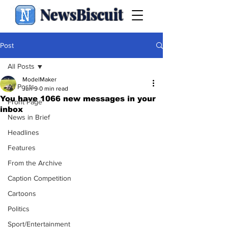
NewsBiscuit
Post
All Posts
ModelMaker
All Posts
Jun 9
0 min read
You have 1066 new messages in your
Front Page
inbox
News in Brief
Headlines
Features
From the Archive
Caption Competition
Cartoons
Politics
Sport/Entertainment