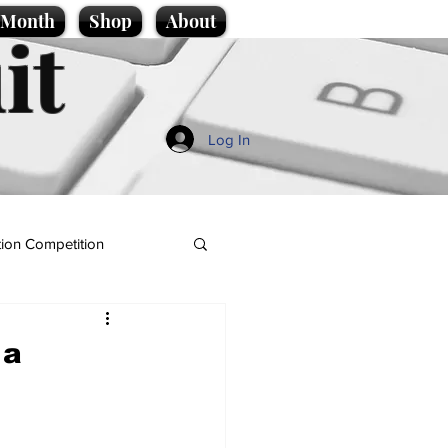
e Month
Shop
About
it
Log In
ion Competition
 a