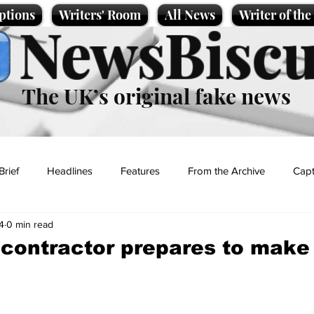
ptions
Writers' Room
All News
Writer of th
NewsBiscu
The UK’s original fake news
Brief
Headlines
Features
From the Archive
Capt
4
0 min read
Entertainment
Lifestyle
Science/Business
Local News
a contractor prepares to make
t