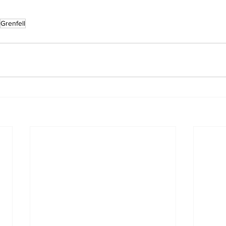
Grenfell