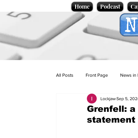
Home
Podcast
Ca
All Posts
Front Page
News in 
Lockjaw
Sep 5, 202
Cartoons
Politics
Sport/
Grenfell: 
statement
Promotional material
Podcas