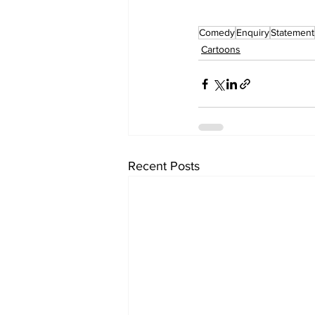
Comedy
Enquiry
Statement
Cartoons
Recent Posts