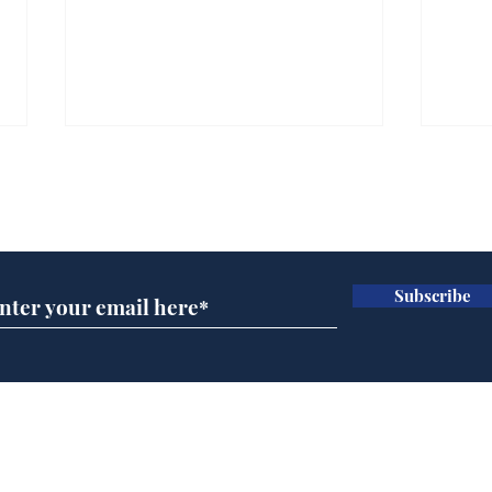
Subscribe for updates
Subscribe
Ira
Getting tougher with fly
tippers
Home
Podcast