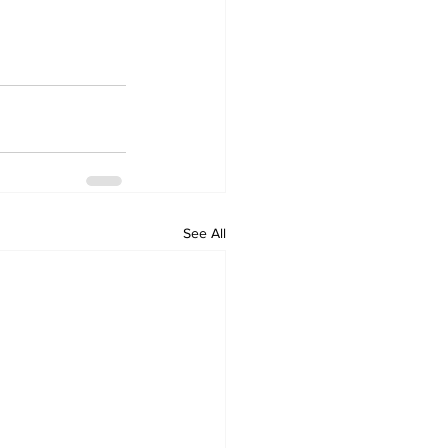
See All