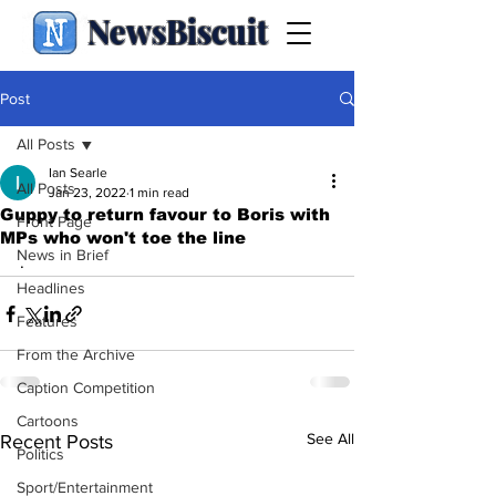
NewsBiscuit
Post
All Posts
Ian Searle
All Posts
Jan 23, 2022
1 min read
Guppy to return favour to Boris with
Front Page
MPs who won't toe the line
News in Brief
.
Headlines
Features
From the Archive
Caption Competition
Cartoons
See All
Recent Posts
Politics
Sport/Entertainment