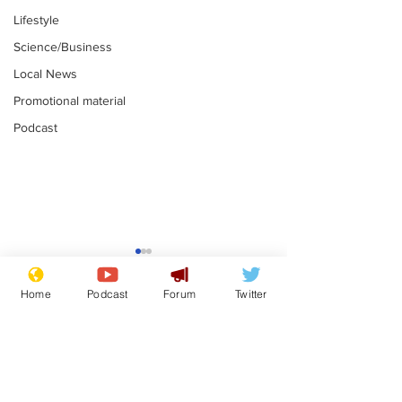
Lifestyle
Science/Business
Local News
Promotional material
Podcast
Farage admit
biggest fear:
Home
Podcast
Forum
Twitter
immigration 
.
stop
Subscribe for updates
Musk summonsed on