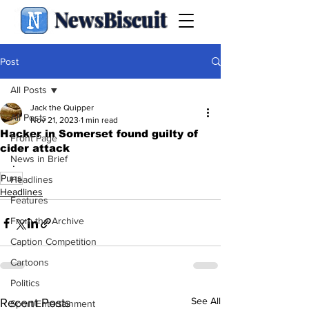
NewsBiscuit
Post
All Posts
Jack the Quipper
All Posts
Nov 21, 2023
1 min read
Hacker in Somerset found guilty of
Front Page
cider attack
News in Brief
.
Puns
Headlines
Headlines
Features
From the Archive
Caption Competition
Cartoons
Politics
See All
Recent Posts
Sport/Entertainment