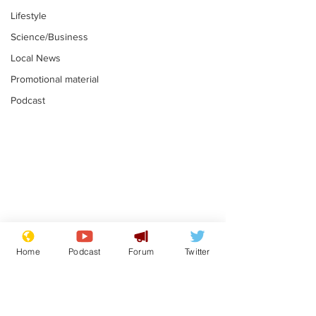
Lifestyle
Science/Business
Local News
Promotional material
Podcast
Astronomer says his
Plagiarism pr
career is looking up
says his resi
Home
Podcast
Forum
Twitter
is one small s
.
.
a man