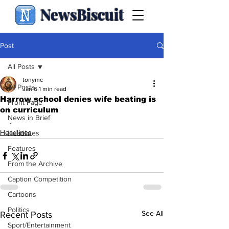
NewsBiscuit
Post
All Posts
tonymc
All Posts
Jan 6
1 min read
Harrow school denies wife beating is
Front Page
on curriculum
News in Brief
.
Headlines
Headlines
Features
From the Archive
Caption Competition
Cartoons
Politics
See All
Recent Posts
Sport/Entertainment