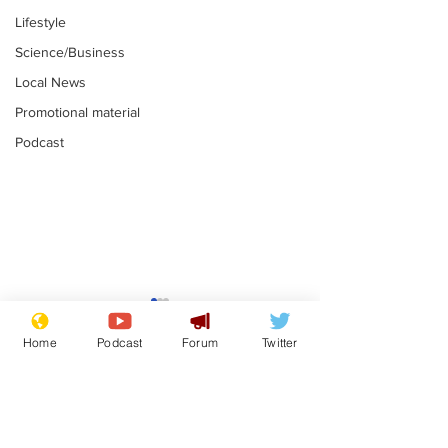
Lifestyle
Science/Business
Local News
Promotional material
Podcast
Moon urged to show
The grass isn
restraint following
always less 
Home
Podcast
Forum
Twitter
SpaceX rocket
the other sid
.
.
attack
Subscribe for updates