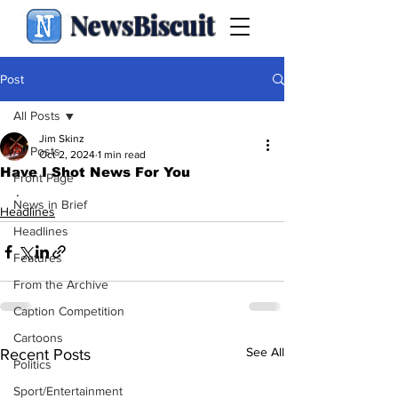
NewsBiscuit
Post
All Posts
Jim Skinz
All Posts
Oct 2, 2024
1 min read
Have I Shot News For You
Front Page
.
News in Brief
Headlines
Headlines
Features
From the Archive
Caption Competition
Cartoons
See All
Recent Posts
Politics
Sport/Entertainment