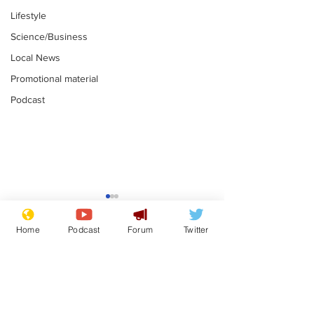
Lifestyle
Science/Business
Local News
Promotional material
Podcast
Gianni Infantino
Reform confi
tipped to take over at
they only hire
Home
Podcast
Forum
Twitter
Thames Water
'current' Neo
.
.
activists
Subscribe for updates