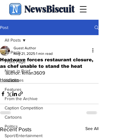
NewsBiscuit
Post
All Posts
Guest Author
All Posts
Aug 21, 2025
1 min read
Heatwave forces restaurant closure,
Front Page
as chef unable to stand the heat
News in Brief
author: kman3609
Headlines
Headlines
Features
From the Archive
Caption Competition
Cartoons
Politics
See All
Recent Posts
Sport/Entertainment