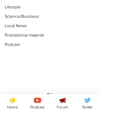
Lifestyle
Science/Business
Local News
Promotional material
Podcast
Gianni Infantino
Reform confi
tipped to take over at
they only hire
Home
Podcast
Forum
Twitter
Thames Water
'current' Neo
.
.
activists
Subscribe for updates