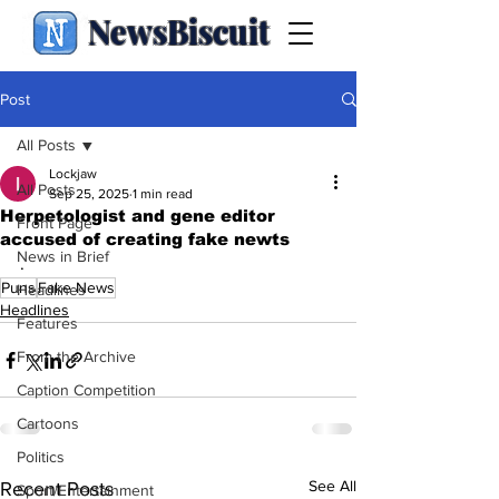
NewsBiscuit
Post
All Posts
Lockjaw
All Posts
Sep 25, 2025
1 min read
Herpetologist and gene editor
Front Page
accused of creating fake newts
News in Brief
.
Puns
Fake News
Headlines
Headlines
Features
From the Archive
Caption Competition
Cartoons
Politics
See All
Recent Posts
Sport/Entertainment