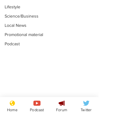
Lifestyle
Science/Business
Local News
Promotional material
Podcast
Astronomer says his
Plagiarism pr
career is looking up
says his resi
Home
Podcast
Forum
Twitter
is one small s
.
.
a man