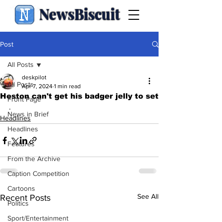
NewsBiscuit
Post
All Posts
deskpilot
All Posts
Apr 7, 2024
1 min read
Heston can't get his badger jelly to set
Front Page
.
News in Brief
Headlines
Headlines
Features
From the Archive
Caption Competition
Cartoons
See All
Recent Posts
Politics
Sport/Entertainment