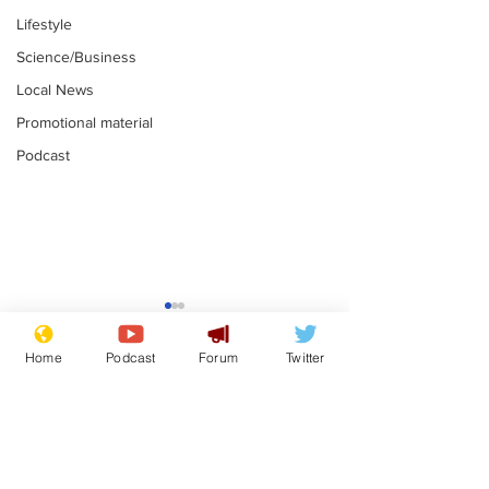
Lifestyle
Science/Business
Local News
Promotional material
Podcast
Astronomer says his
Plagiarism pr
career is looking up
says his resi
Home
Podcast
Forum
Twitter
is one small s
.
.
a man
Subscribe for updates