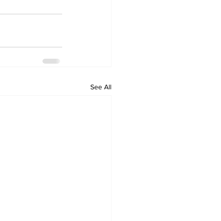
See All