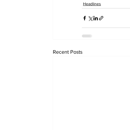
Headlines
Recent Posts