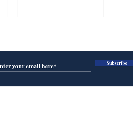
Gianni Infantino tipped
Ref
to take over at Thames
they
Subscribe for updates
Water
Neo
.
.
Subscribe
Home
Podcast
Captions