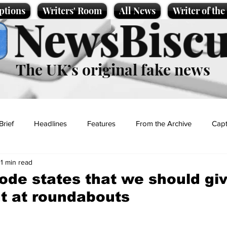
ptions
Writers' Room
All News
Writer of th
NewsBiscu
The UK’s original fake news
Brief
Headlines
Features
From the Archive
Capt
1 min read
Entertainment
Lifestyle
Science/Business
Local News
de states that we should gi
ht at roundabouts
t