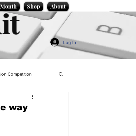
e Month
Shop
About
it
Log In
ion Competition
ve way