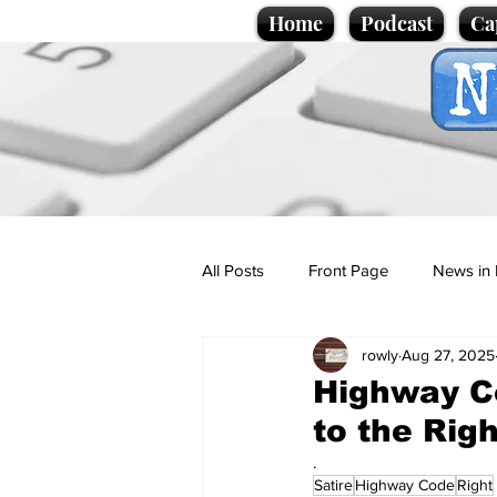
Home
Podcast
Ca
All Posts
Front Page
News in 
rowly
Aug 27, 2025
Cartoons
Politics
Sport/
Highway Co
to the Rig
Promotional material
Podcas
.
Satire
Highway Code
Right