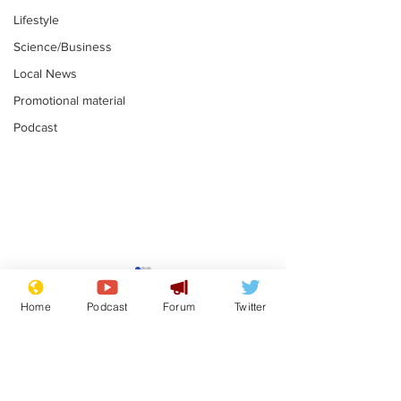
Lifestyle
Science/Business
Local News
Promotional material
Podcast
Farage admits
Gianni Infant
biggest fear:
tipped to tak
Home
Podcast
Forum
Twitter
immigration might
Thames Wate
.
.
stop
Subscribe for updates