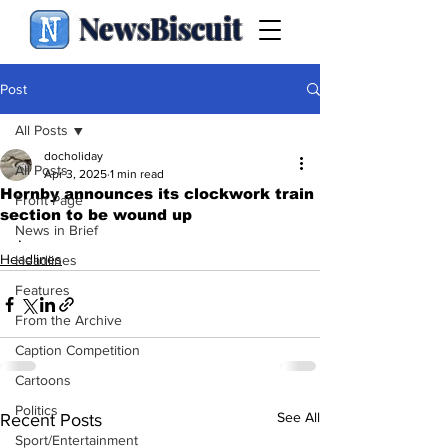
NewsBiscuit
Post
All Posts
docholiday
All Posts
Apr 3, 2025
1 min read
Hornby announces its clockwork train
Front Page
section to be wound up
News in Brief
.
Headlines
Headlines
Features
From the Archive
Caption Competition
Cartoons
Politics
See All
Recent Posts
Sport/Entertainment