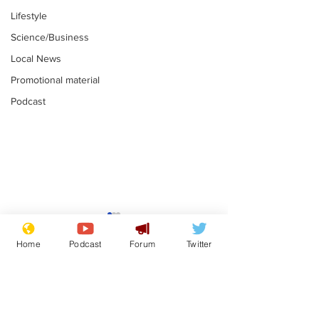
Lifestyle
Science/Business
Local News
Promotional material
Podcast
Astronomer says his
Plagiarism pr
career is looking up
says his resi
Home
Podcast
Forum
Twitter
is one small s
.
.
a man
Subscribe for updates