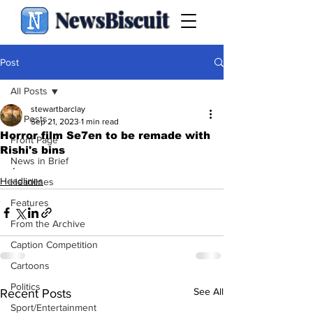
NewsBiscuit
Post
All Posts
stewartbarclay
All Posts
Sep 21, 2023
1 min read
Horror film Se7en to be remade with
Front Page
Rishi's bins
News in Brief
.
Headlines
Headlines
Features
From the Archive
Caption Competition
Cartoons
Politics
See All
Recent Posts
Sport/Entertainment