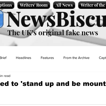
ptions
Writers' Room
All News
Writer of th
NewsBiscu
The UK’s original fake news
Brief
Headlines
Features
From the Archive
Capt
in read
Entertainment
Lifestyle
Science/Business
Local News
ed to 'stand up and be mount
t