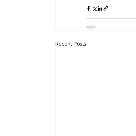
Recent Posts