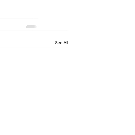
See All