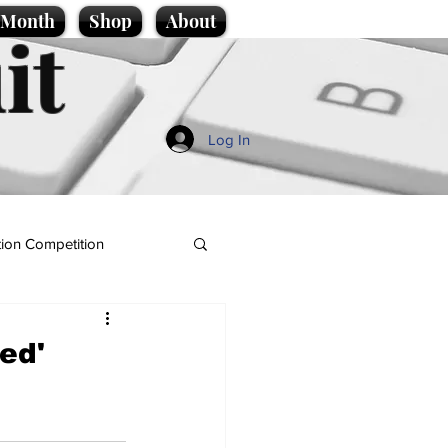
e Month
Shop
About
it
Log In
ion Competition
ed'