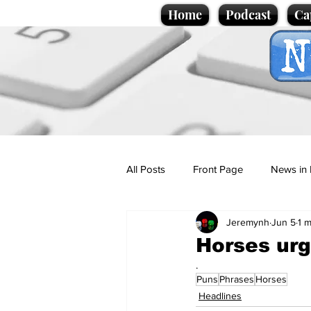
Home
Podcast
Ca
All Posts
Front Page
News in 
Jeremynh
Jun 5
1 m
Cartoons
Politics
Sport/
Horses urg
.
Puns
Phrases
Horses
Promotional material
Podcas
Headlines