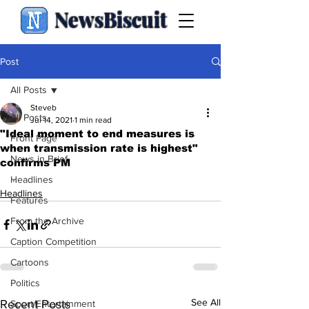
NewsBiscuit
Post
All Posts
Steveb
All Posts
Jul 14, 2021
1 min read
"Ideal moment to end measures is
Front Page
when transmission rate is highest"
News in Brief
confirms PM
.
Headlines
Headlines
Features
From the Archive
Caption Competition
Cartoons
Politics
See All
Recent Posts
Sport/Entertainment