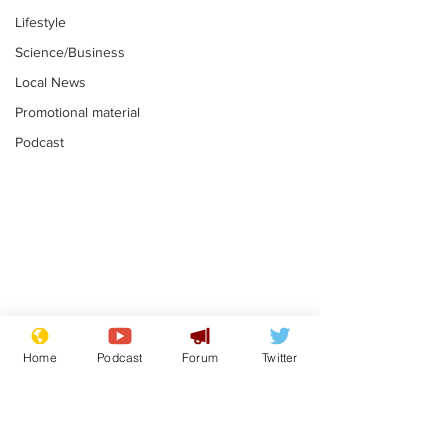
Lifestyle
Science/Business
Local News
Promotional material
Podcast
Mental health
Two loos Lau
centres to open in
flushed with
Home
Podcast
Forum
Twitter
banks and libraries –
.
.
if you can find one