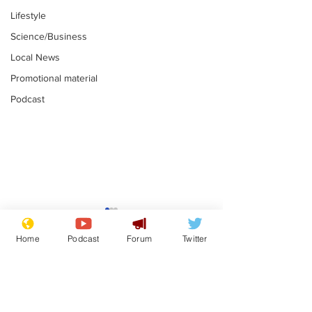
Lifestyle
Science/Business
Local News
Promotional material
Podcast
Adulterous Scottish
News that Ha
dancer having a fling
Meg...you've
Home
Podcast
Forum
Twitter
switched off,
.
.
you?
Subscribe for updates