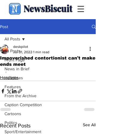
NewsBiscuit
Post
All Posts
deskpilot
All Posts
Jul 31, 2022
1 min read
Impoverished contortionist can't make
Front Page
ends meet
News in Brief
.
Headlines
Headlines
Features
From the Archive
Caption Competition
Cartoons
Politics
See All
Recent Posts
Sport/Entertainment