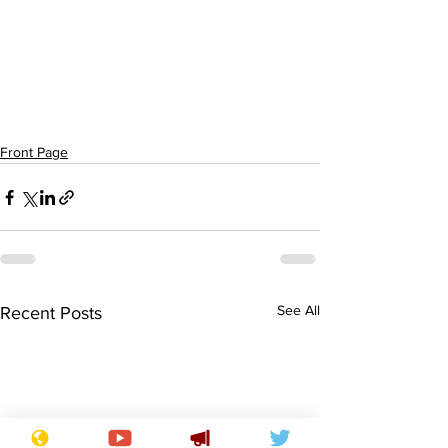
Front Page
See All
Recent Posts