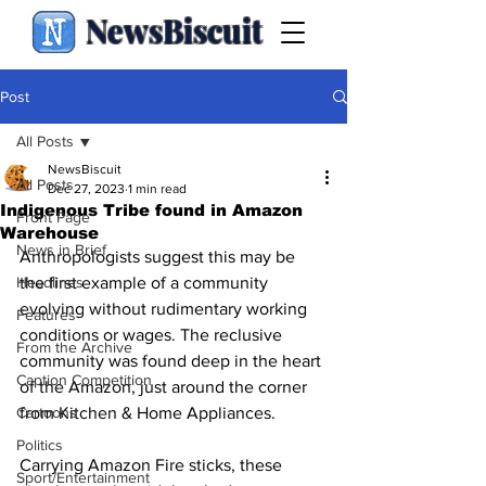
NewsBiscuit
Post
All Posts
NewsBiscuit
All Posts
Dec 27, 2023
1 min read
Indigenous Tribe found in Amazon
Front Page
Warehouse
News in Brief
Anthropologists suggest this may be 
Headlines
the first example of a community 
evolving without rudimentary working 
Features
conditions or wages. The reclusive 
From the Archive
community was found deep in the heart 
Caption Competition
of the Amazon, just around the corner 
Cartoons
from Kitchen & Home Appliances.
Politics
Carrying Amazon Fire sticks, these 
Sport/Entertainment