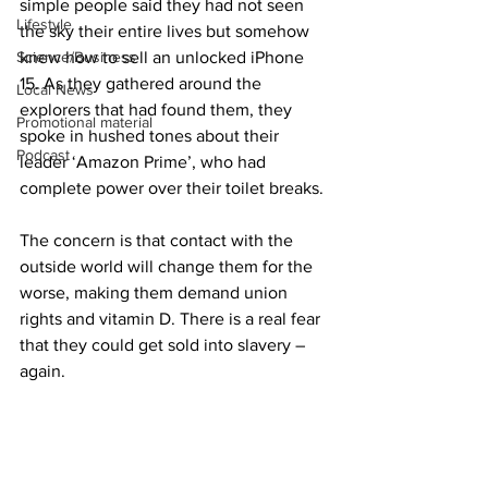
simple people said they had not seen 
Lifestyle
the sky their entire lives but somehow 
Science/Business
knew how to sell an unlocked iPhone 
15. As they gathered around the 
Local News
explorers that had found them, they 
Promotional material
spoke in hushed tones about their 
Podcast
leader ‘Amazon Prime’, who had 
complete power over their toilet breaks.
The concern is that contact with the 
outside world will change them for the 
worse, making them demand union 
rights and vitamin D. There is a real fear 
that they could get sold into slavery – 
again.