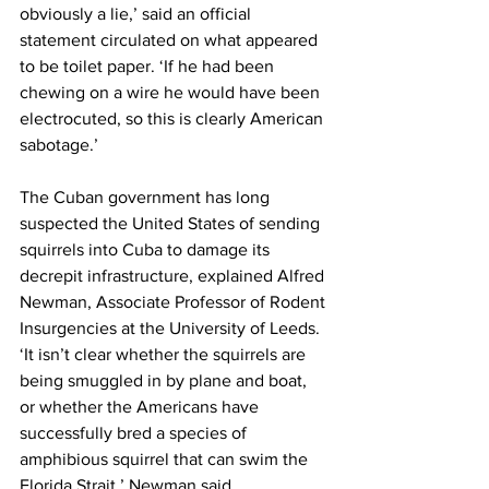
obviously a lie,’ said an official 
statement circulated on what appeared 
to be toilet paper. ‘If he had been 
chewing on a wire he would have been 
electrocuted, so this is clearly American 
sabotage.’
The Cuban government has long 
suspected the United States of sending 
squirrels into Cuba to damage its 
decrepit infrastructure, explained Alfred 
Newman, Associate Professor of Rodent 
Insurgencies at the University of Leeds. 
‘It isn’t clear whether the squirrels are 
being smuggled in by plane and boat, 
or whether the Americans have 
successfully bred a species of 
amphibious squirrel that can swim the 
Florida Strait,’ Newman said.