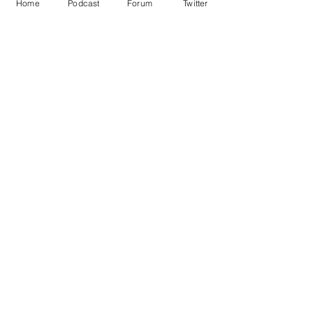
Home
Podcast
Forum
Twitter
See All
Recent Posts