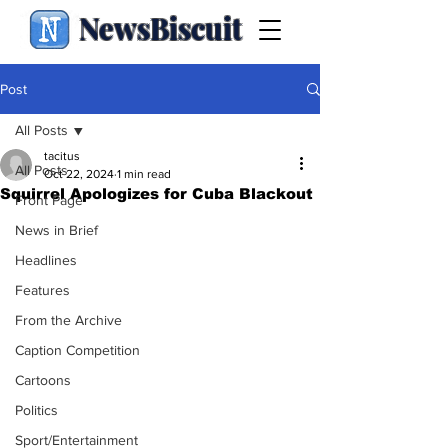
NewsBiscuit
Post
All Posts
tacitus
All Posts
Oct 22, 2024
1 min read
Squirrel Apologizes for Cuba Blackout
Front Page
News in Brief
Headlines
Features
From the Archive
Caption Competition
Cartoons
Politics
Sport/Entertainment