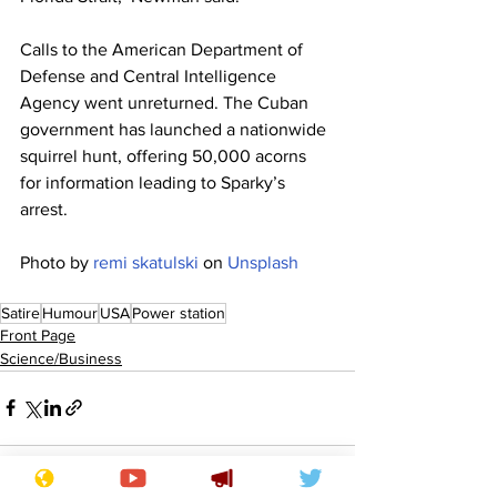
Calls to the American Department of 
Defense and Central Intelligence 
Agency went unreturned. The Cuban 
government has launched a nationwide 
squirrel hunt, offering 50,000 acorns 
for information leading to Sparky’s 
arrest.
Photo by 
remi skatulski
 on 
Unsplash
Satire
Humour
USA
Power station
Front Page
Science/Business