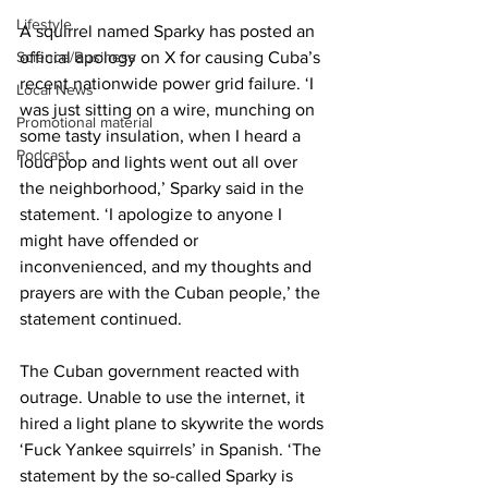
Lifestyle
A squirrel named Sparky has posted an 
official apology on X for causing Cuba’s 
Science/Business
recent nationwide power grid failure. ‘I 
Local News
was just sitting on a wire, munching on 
Promotional material
some tasty insulation, when I heard a 
Podcast
loud pop and lights went out all over 
the neighborhood,’ Sparky said in the 
statement. ‘I apologize to anyone I 
might have offended or 
inconvenienced, and my thoughts and 
prayers are with the Cuban people,’ the 
statement continued.
The Cuban government reacted with 
outrage. Unable to use the internet, it 
hired a light plane to skywrite the words 
‘Fuck Yankee squirrels’ in Spanish. ‘The 
statement by the so-called Sparky is 