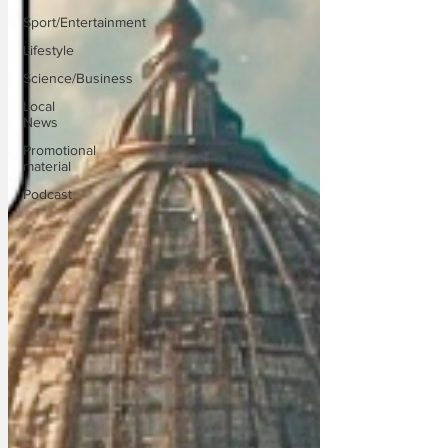
Sport/Entertainment
Lifestyle
Science/Business
Local
News
Promotional
material
Podcast