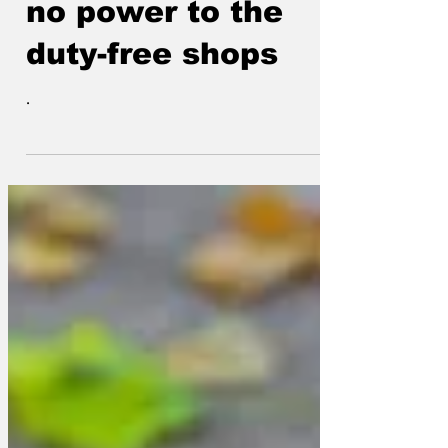
close because of
no power to the
duty-free shops
.