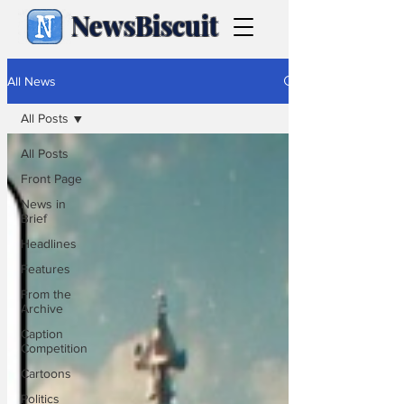
NewsBiscuit
All News
All Posts
All Posts
Front Page
News in
Brief
Headlines
Features
From the
Archive
Caption
Competition
Cartoons
Politics