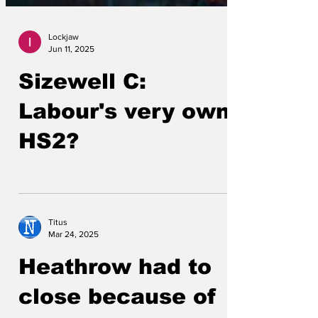
Lockjaw
Jun 11, 2025
Sizewell C:
Labour's very own
HS2?
Titus
Mar 24, 2025
Heathrow had to