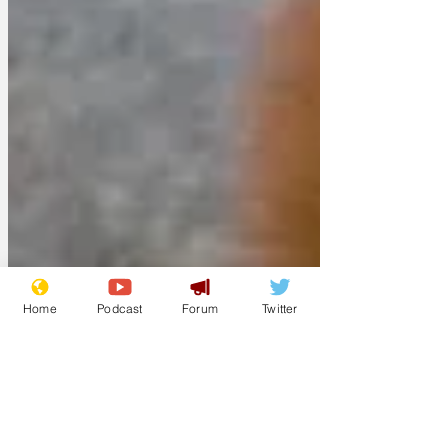
Home
Podcast
Forum
Twitter