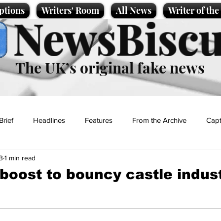
ptions
Writers' Room
All News
Writer of th
NewsBiscu
The UK’s original fake news
Brief
Headlines
Features
From the Archive
Capt
3
1 min read
Entertainment
Lifestyle
Science/Business
Local News
a boost to bouncy castle indus
t