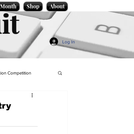
e Month
Shop
About
it
Log In
ion Competition
try