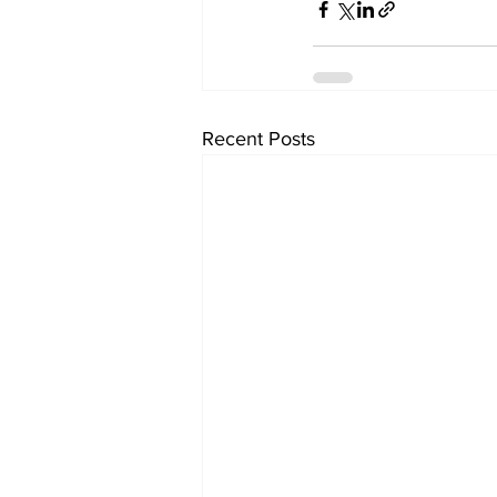
Recent Posts