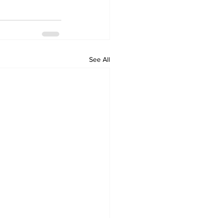
See All