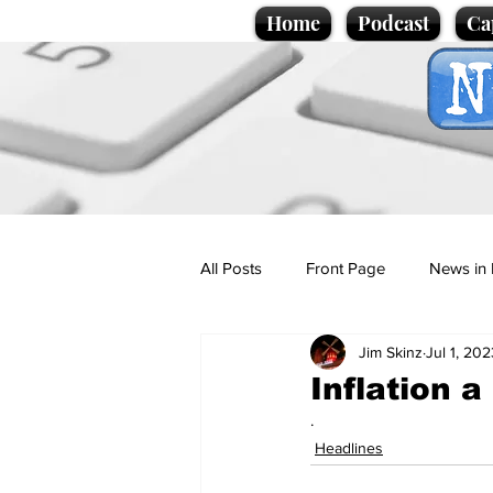
Home
Podcast
Ca
All Posts
Front Page
News in 
Jim Skinz
Jul 1, 202
Cartoons
Politics
Sport/
Inflation 
.
Promotional material
Podcas
Headlines