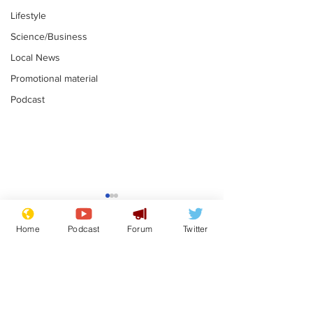
Lifestyle
Science/Business
Local News
Promotional material
Podcast
Adulterous Scottish
News that Ha
dancer having a fling
Meg...you've
Home
Podcast
Forum
Twitter
switched off,
.
.
you?
Subscribe for updates