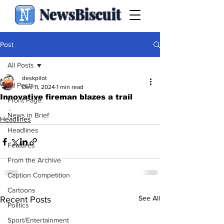
NewsBiscuit
Post
All Posts
deskpilot
All Posts
Dec 11, 2024
1 min read
Innovative fireman blazes a trail
Front Page
.
News in Brief
Headlines
Headlines
Features
From the Archive
Caption Competition
Cartoons
See All
Recent Posts
Politics
Sport/Entertainment