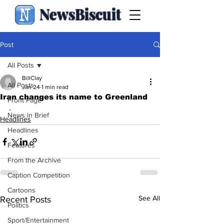
NewsBiscuit
Post
All Posts
BillClay
All Posts
Jan 24
1 min read
Iran changes its name to Greenland
Front Page
.
News in Brief
Headlines
Headlines
Features
From the Archive
Caption Competition
Cartoons
See All
Recent Posts
Politics
Sport/Entertainment