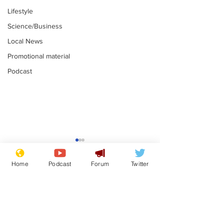
Lifestyle
Science/Business
Local News
Promotional material
Podcast
Gianni Infantino
Reform confi
tipped to take over at
they only hire
Home
Podcast
Forum
Twitter
Thames Water
'current' Neo
.
.
activists
Subscribe for updates