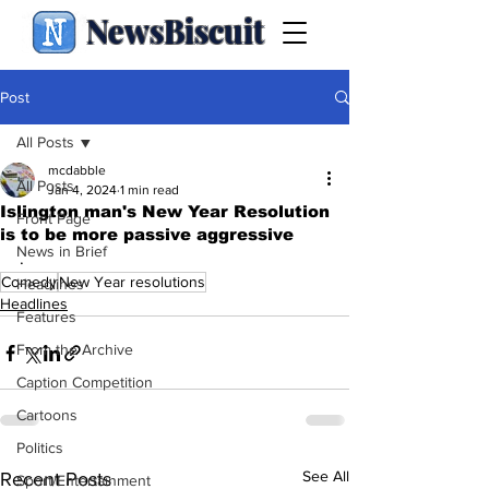
NewsBiscuit
Post
All Posts
mcdabble
All Posts
Jan 4, 2024
1 min read
Islington man's New Year Resolution
Front Page
is to be more passive aggressive
News in Brief
.
Comedy
New Year resolutions
Headlines
Headlines
Features
From the Archive
Caption Competition
Cartoons
Politics
See All
Recent Posts
Sport/Entertainment