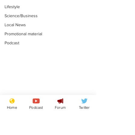
Lifestyle
Science/Business
Local News
Promotional material
Podcast
Astronomer says his
Plagiarism pr
career is looking up
says his resi
Home
Podcast
Forum
Twitter
is one small s
.
.
a man