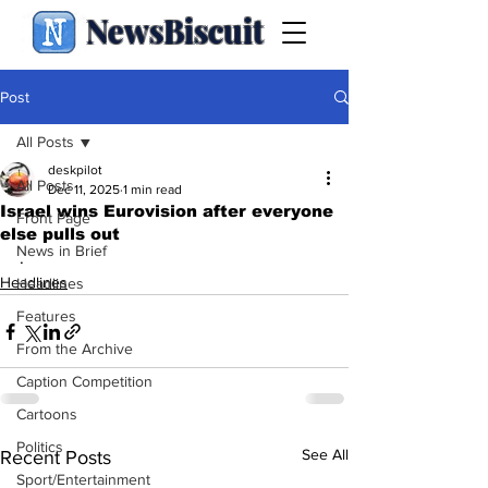
NewsBiscuit
Post
All Posts
deskpilot
All Posts
Dec 11, 2025
1 min read
Israel wins Eurovision after everyone
Front Page
else pulls out
News in Brief
.
Headlines
Headlines
Features
From the Archive
Caption Competition
Cartoons
Politics
See All
Recent Posts
Sport/Entertainment