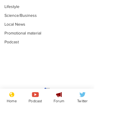
Lifestyle
Science/Business
Local News
Promotional material
Podcast
Farage admits
Gianni Infant
biggest fear:
tipped to tak
Home
Podcast
Forum
Twitter
immigration might
Thames Wate
.
.
stop
Subscribe for updates