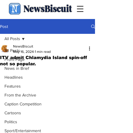
NewsBiscuit
Post
All Posts
NewsBiscuit
All Posts
May 16, 2024
1 min read
ITV admit Chlamydia Island spin-off
Front Page
not so popular.
News in Brief
Headlines
Features
From the Archive
Caption Competition
Cartoons
Politics
Sport/Entertainment