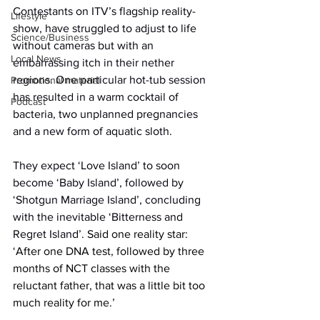
Contestants on ITV’s flagship reality-
Lifestyle
show, have struggled to adjust to life 
Science/Business
without cameras but with an 
Local News
embarrassing itch in their nether 
regions. One particular hot-tub session 
Promotional material
has resulted in a warm cocktail of 
Podcast
bacteria, two unplanned pregnancies 
and a new form of aquatic sloth.
They expect ‘Love Island’ to soon 
become ‘Baby Island’, followed by 
‘Shotgun Marriage Island’, concluding 
with the inevitable ‘Bitterness and 
Regret Island’. 
Said one reality star: 
‘After one DNA test, followed by three 
months of NCT classes with the 
reluctant father, that was a little bit too 
much reality for me.’