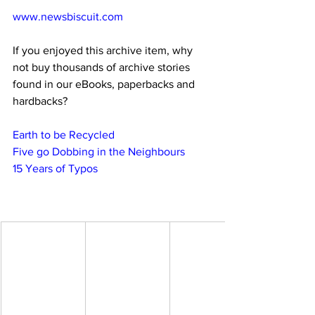
www.newsbiscuit.com
If you enjoyed this archive item, why 
not buy thousands of archive stories 
found in our eBooks, paperbacks and 
hardbacks?
Earth to be Recycled
Five go Dobbing in the Neighbours
15 Years of Typos