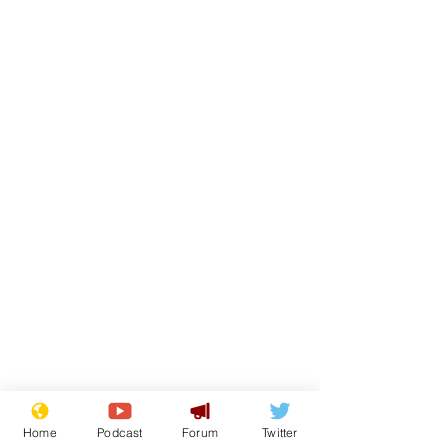
Home
Podcast
Forum
Twitter