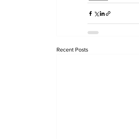
Recent Posts