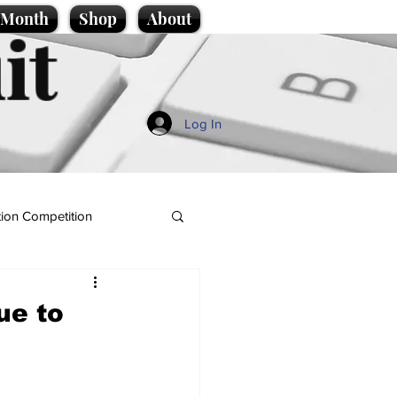
e Month
Shop
About
it
Log In
ion Competition
ue to