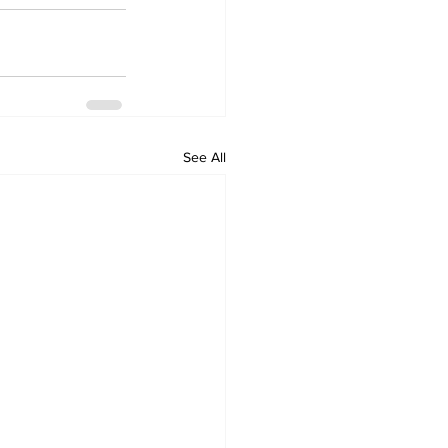
See All