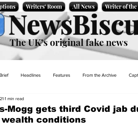
ptions
Writers' Room
All News
Writer of th
NewsBiscu
The UK’s original fake news
Brief
Headlines
Features
From the Archive
Capt
21
1 min read
Entertainment
Lifestyle
Science/Business
Local News
-Mogg gets third Covid jab d
 wealth conditions
t