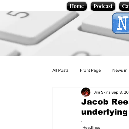
Home
Podcast
Ca
All Posts
Front Page
News in 
Jim Skinz
Sep 8, 20
Cartoons
Politics
Sport/
Jacob Rees
underlying
Promotional material
Podcas
.
Headlines