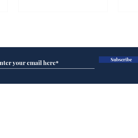
Gianni Infantino tipped
Ref
to take over at Thames
they
Subscribe for updates
Water
Neo
.
.
Subscribe
Home
Podcast
Captions
Writers' Room