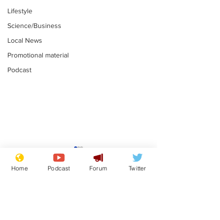
Lifestyle
Science/Business
Local News
Promotional material
Podcast
Mental health
Two loos Lau
centres to open in
flushed with
Home
Podcast
Forum
Twitter
banks and libraries –
.
.
if you can find one
Subscribe for updates