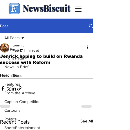
NewsBiscuit
Post
All Posts
tonymc
All Posts
Feb 17
1 min read
Jenrick hoping to build on Rwanda
Front Page
success with Reform
News in Brief
.
Headlines
Headlines
Features
From the Archive
Caption Competition
Cartoons
Politics
See All
Recent Posts
Sport/Entertainment